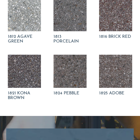
1812 AGAVE
1813
1816 BRICK RED
GREEN
PORCELAIN
1821 KONA
1824 PEBBLE
1825 ADOBE
BROWN