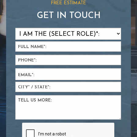
FREE ESTIMATE
GET IN TOUCH