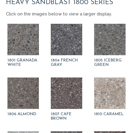
HEAVY SANDBLAST 1800 SERIES
Click on the images below to view a larger display.
1801 GRANADA
1804 FRENCH
1805 ICEBERG
WHITE
GRAY
GREEN
1806 ALMOND
1807 CAFE
1810 CARAMEL
BROWN