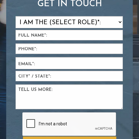
GET IN TOUCH