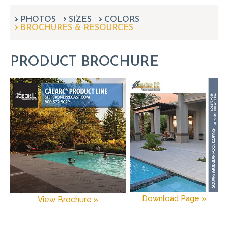
can
use
PHOTOS
SIZES
COLORS
touch
BROCHURES & RESOURCES
and
swipe
gestures.
PRODUCT BROCHURE
Download Page »
View Brochure »