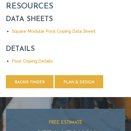
RESOURCES
DATA SHEETS
Square Modular Pool Coping Data Sheet
DETAILS
Pool Coping Details
RADIUS FINDER
PLAN & DESIGN
FREE ESTIMATE