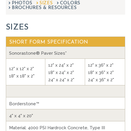
PHOTOS
SIZES
can
COLORS
BROCHURES & RESOURCES
use
touch
and
SIZES
swipe
gestures.
SHORT FORM SPECIFICATION
Sonorastone® Paver Sizes*
12" x 24" x 2"
12" x 36" x 2"
12" x 12" x 2"
18" x 24" x 2"
18" x 36" x 2"
18" x 18" x 2"
24" x 24" x 2"
24" x 36" x 2"
Borderstone™
4" x 4" x 20"
Material: 4000 PSI Hardrock Concrete, Type III