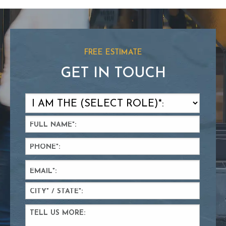
FREE ESTIMATE
GET IN TOUCH