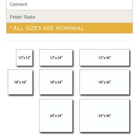
Cement
Finish: Slate
* ALL SIZES ARE NOMINAL