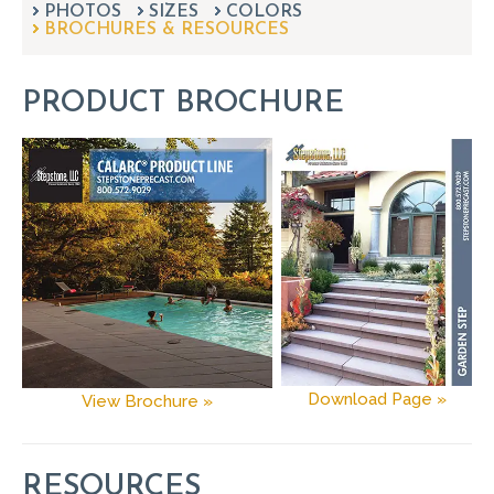
PHOTOS
SIZES
can
COLORS
BROCHURES & RESOURCES
use
touch
and
PRODUCT BROCHURE
swipe
gestures.
Download Page »
View Brochure »
RESOURCES