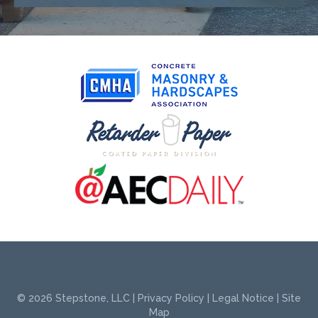
© 2026
Stepstone, LLC
|
Privacy Policy
|
Legal Notice
|
Site
Map