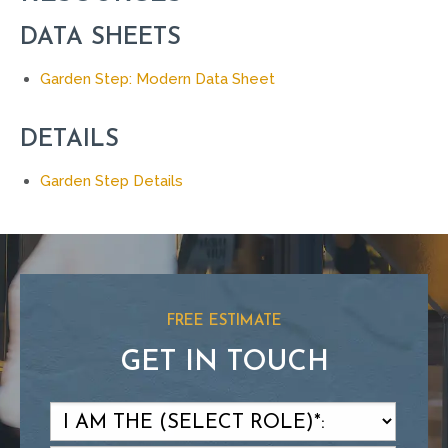
DATA SHEETS
Garden Step: Modern Data Sheet
DETAILS
Garden Step Details
FREE ESTIMATE
GET IN TOUCH