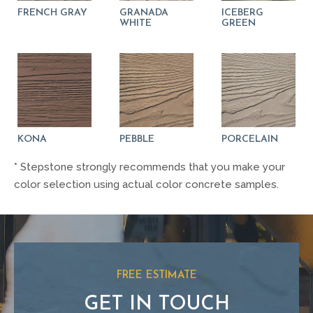
FRENCH GRAY
GRANADA
ICEBERG
WHITE
GREEN
KONA
PEBBLE
PORCELAIN
* Stepstone strongly recommends that you make your
color selection using actual color concrete samples.
FREE ESTIMATE
GET IN TOUCH