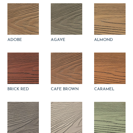
can
use
touch
and
swipe
gestures.
ADOBE
AGAVE
ALMOND
BRICK RED
CAFE BROWN
CARAMEL